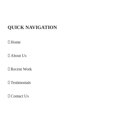
QUICK NAVIGATION
Home
About Us
Recent Work
Testimonials
Contact Us