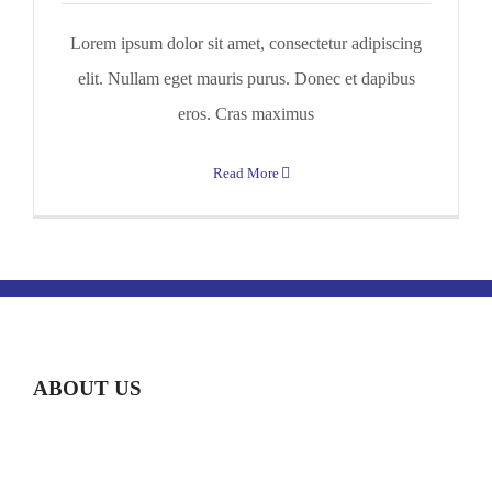
Lorem ipsum dolor sit amet, consectetur adipiscing
elit. Nullam eget mauris purus. Donec et dapibus
eros. Cras maximus
Read More
ABOUT US