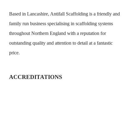
Based in Lancashire, Antifall Scaffolding is a friendly and
family run business specialising in scaffolding systems
throughout Northern England with a reputation for
outstanding quality and attention to detail at a fantastic
price.
ACCREDITATIONS