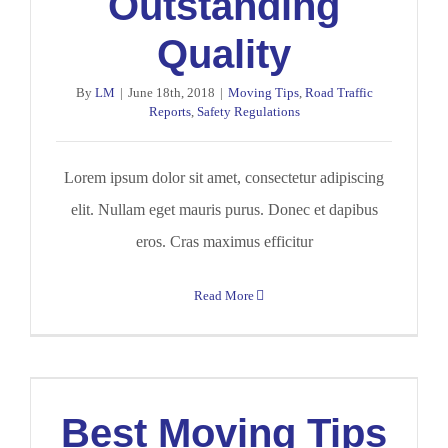
Outstanding
Quality
By
LM
|
June 18th, 2018
|
Moving Tips
,
Road Traffic
Reports
,
Safety Regulations
Lorem ipsum dolor sit amet, consectetur adipiscing
elit. Nullam eget mauris purus. Donec et dapibus
eros. Cras maximus efficitur
Read More
Best Moving Tips