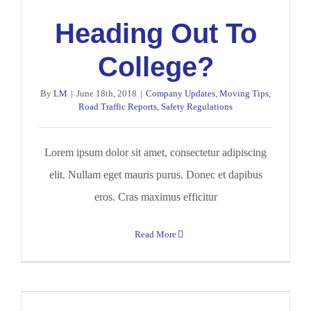
Heading Out To
College?
By
LM
|
June 18th, 2018
|
Company Updates
,
Moving Tips
,
Road Traffic Reports
,
Safety Regulations
Lorem ipsum dolor sit amet, consectetur adipiscing
elit. Nullam eget mauris purus. Donec et dapibus
eros. Cras maximus efficitur
Read More