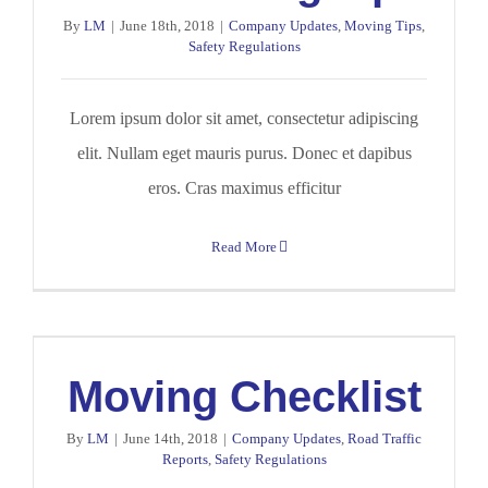
By
LM
|
June 18th, 2018
|
Company Updates
,
Moving Tips
,
Safety Regulations
Lorem ipsum dolor sit amet, consectetur adipiscing
elit. Nullam eget mauris purus. Donec et dapibus
eros. Cras maximus efficitur
Read More
Moving Checklist
By
LM
|
June 14th, 2018
|
Company Updates
,
Road Traffic
Reports
,
Safety Regulations