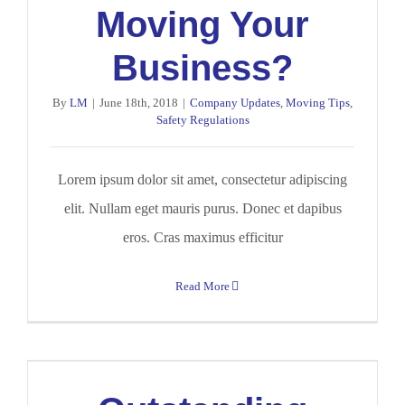
Moving Your
Business?
By
LM
|
June 18th, 2018
|
Company Updates
,
Moving Tips
,
Safety Regulations
Lorem ipsum dolor sit amet, consectetur adipiscing
elit. Nullam eget mauris purus. Donec et dapibus
eros. Cras maximus efficitur
Read More