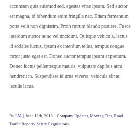
accumsan quis euismod sed, egestas vitae ipsum. Sed auctor
est magna, id bibendum enim fringilla nec. Etiam fermentum
porta velit non dignissim. Proin rutrum blandit posuere. Fusce
interdum auctor nunc vel tincidunt. Quisque vehicula, lectus
id sodales luctus, ipsum ex interdum tellus, tempus congue
tortor justo eget est. Donec auctor tempus ipsum at pretium.
Donec luctus pellentesque mauris, vulputate dapibus arcu
hendrerit in. Suspendisse id urna viverra, vehicula elit at,
iaculis lacus.
By
LM
|
June 18th, 2018
|
Company Updates
,
Moving Tips
,
Road
Traffic Reports
,
Safety Regulations