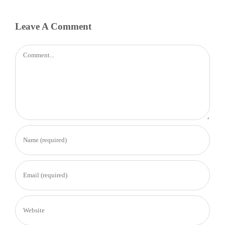
Leave A Comment
Comment