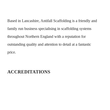
Based in Lancashire, Antifall Scaffolding is a friendly and
family run business specialising in scaffolding systems
throughout Northern England with a reputation for
outstanding quality and attention to detail at a fantastic
price.
ACCREDITATIONS