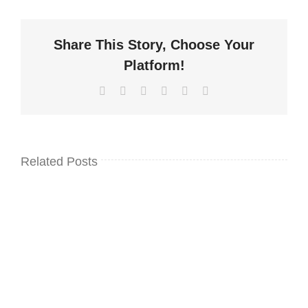
Share This Story, Choose Your
Platform!
Facebook
Twitter
LinkedIn
WhatsApp
Pinterest
Email
Related Posts