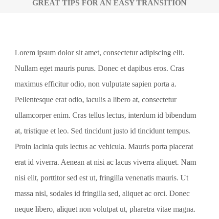
GREAT TIPS FOR AN EASY TRANSITION
View
Lorem ipsum dolor sit amet, consectetur adipiscing elit.
Larger
Nullam eget mauris purus. Donec et dapibus eros. Cras
Image
maximus efficitur odio, non vulputate sapien porta a.
Pellentesque erat odio, iaculis a libero at, consectetur
ullamcorper enim. Cras tellus lectus, interdum id bibendum
at, tristique et leo. Sed tincidunt justo id tincidunt tempus.
Proin lacinia quis lectus ac vehicula. Mauris porta placerat
erat id viverra. Aenean at nisi ac lacus viverra aliquet. Nam
nisi elit, porttitor sed est ut, fringilla venenatis mauris. Ut
massa nisl, sodales id fringilla sed, aliquet ac orci. Donec
neque libero, aliquet non volutpat ut, pharetra vitae magna.