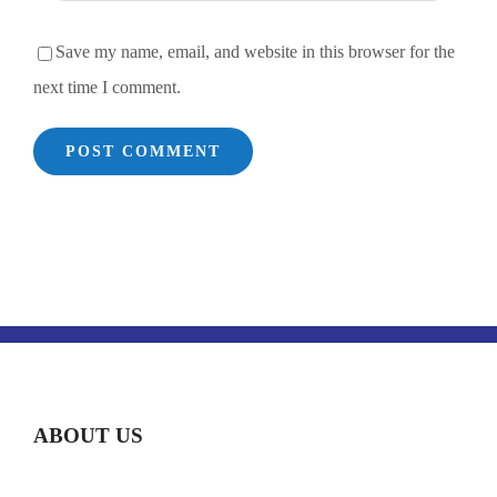
Save my name, email, and website in this browser for the
next time I comment.
ABOUT US