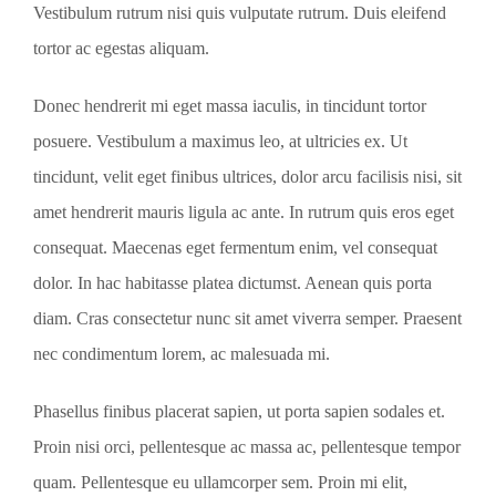
Vestibulum rutrum nisi quis vulputate rutrum. Duis eleifend
tortor ac egestas aliquam.
Donec hendrerit mi eget massa iaculis, in tincidunt tortor
posuere. Vestibulum a maximus leo, at ultricies ex. Ut
tincidunt, velit eget finibus ultrices, dolor arcu facilisis nisi, sit
amet hendrerit mauris ligula ac ante. In rutrum quis eros eget
consequat. Maecenas eget fermentum enim, vel consequat
dolor. In hac habitasse platea dictumst. Aenean quis porta
diam. Cras consectetur nunc sit amet viverra semper. Praesent
nec condimentum lorem, ac malesuada mi.
Phasellus finibus placerat sapien, ut porta sapien sodales et.
Proin nisi orci, pellentesque ac massa ac, pellentesque tempor
quam. Pellentesque eu ullamcorper sem. Proin mi elit,