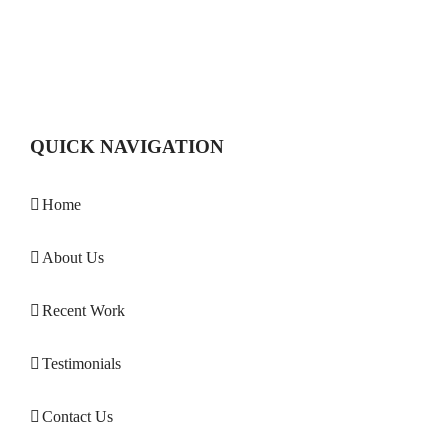
QUICK NAVIGATION
Home
About Us
Recent Work
Testimonials
Contact Us